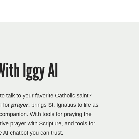
With Iggy AI
 talk to your favorite Catholic saint?
n for
prayer
, brings St. Ignatius to life as
l companion. With tools for praying the
ve prayer with Scripture, and tools for
e AI chatbot you can trust.