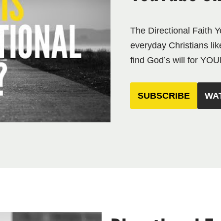
The Directional Faith 
everyday Christians lik
find God’s will for YOUR
SUBSCRIBE
WA