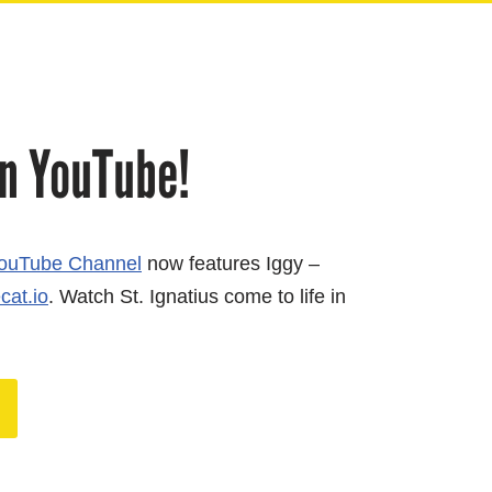
n YouTube!
ouTube Channel
now features Iggy –
cat.io
. Watch St. Ignatius come to life in
!