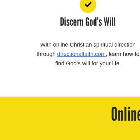
Discern God’s Will
With online Christian spiritual direction
through
directionalfaith.com
, learn how to
find God’s will for your life.
Onlin