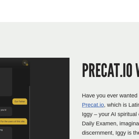
PRECAT.IO 
Have you ever wanted to
Precat.io
, which is Lati
Iggy – your AI spiritua
Daily Examen, imaginati
discernment, Iggy is th