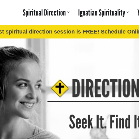
Spiritual Direction
Ignatian Spirituality
rst spiritual direction session is FREE!
Schedule Onli
Seek It. Find It