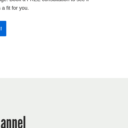
 a fit for you.
!
annel