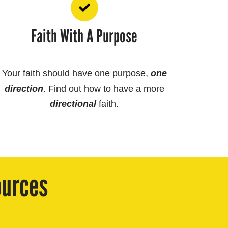
Faith With A Purpose
Your faith should have one purpose,
one
direction
. Find out how to have a more
directional
faith.
ources