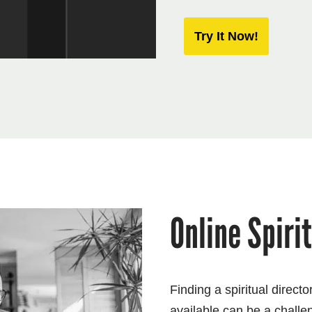
Try It Now!
Online Spiri
Finding a spiritual direct
available can be a challe