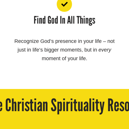
Find God In All Things
Recognize God’s presence in your life – not
just in life’s bigger moments, but in
every
moment of your life.
e Christian Spirituality Res