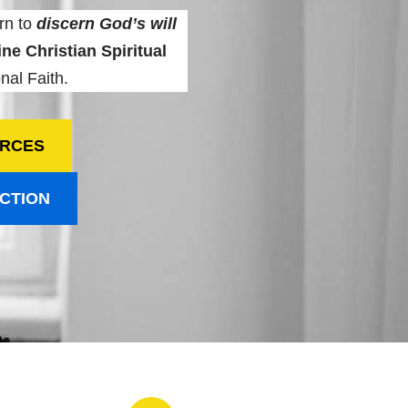
rn to
discern God’s will
ne Christian Spiritual
nal Faith.
URCES
ECTION