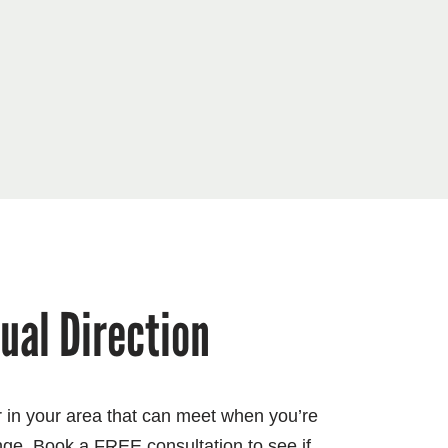
tual Direction
or in your area that can meet when you’re
nge. Book a FREE consultation to see if