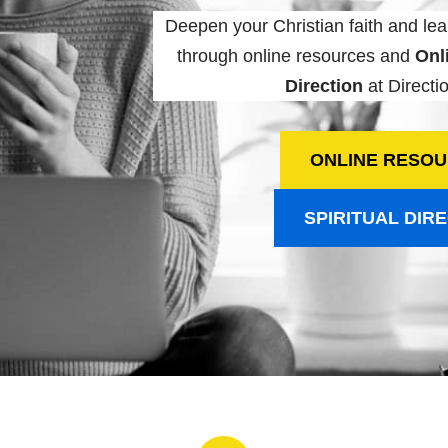
Deepen your Christian faith and lea
through online resources and
Onli
Direction
at Directio
ONLINE RESO
SPIRITUAL DIR