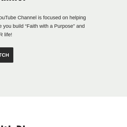
YouTube Channel is focused on helping
e you build “Faith with a Purpose” and
 life!
TCH