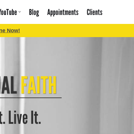
YouTube
Blog
Appointments
Clients
ne Now!
. Live It.