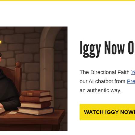
Iggy Now O
The Directional Faith
Y
our AI chatbot from
Pre
an authentic way.
WATCH
IGGY NOW