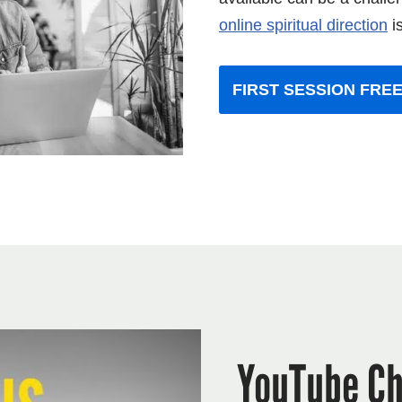
online spiritual direct
ion
is
FIRST SESSION FREE
YouTube Ch